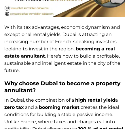
With its tax advantages, economic dynamism and
exceptional rental yields, Dubai is attracting an
increasing number of French-speaking investors
looking to invest in the region.
becoming a real
estate annuitant
. Here's how to build a profitable,
sustainable and intelligent estate in the city of the
future.
Why choose Dubai to become a property
annuitant?
In Dubai, the combination of a
high rental yield
a
zero tax
and a
booming market
creates the ideal
conditions for building a stable passive income.
Unlike France, where taxes and charges eat into
profitability, Dubai allows you to
100 % of net rental