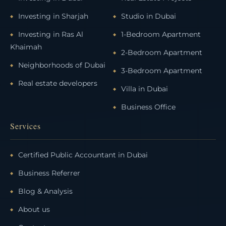
Investing in Sharjah
Studio in Dubai
Investing in Ras Al
1-Bedroom Apartment
Khaimah
2-Bedroom Apartment
Neighborhoods of Dubai
3-Bedroom Apartment
Real estate developers
Villa in Dubai
Business Office
Services
Certified Public Accountant in Dubai
Business Referrer
Blog & Analysis
About us