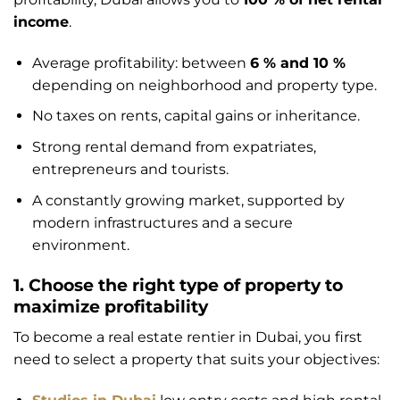
income
.
Average profitability: between
6 % and 10 %
depending on neighborhood and property type.
No taxes on rents, capital gains or inheritance.
Strong rental demand from expatriates,
entrepreneurs and tourists.
A constantly growing market, supported by
modern infrastructures and a secure
environment.
1. Choose the right type of property to
maximize profitability
To become a real estate rentier in Dubai, you first
need to select a property that suits your objectives: