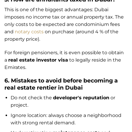
This is one of the biggest advantages: Dubai
imposes no income tax or annual property tax. The
only costs to be expected are condominium fees
and
notary costs
on purchase (around 4 % of the
property price).
For foreign pensioners, it is even possible to obtain
a
real estate investor visa
to legally reside in the
Emirates.
6. Mistakes to avoid before becoming a
real estate rentier in Dubai
Do not check the
developer's reputation
or
project.
Ignore location: always choose a neighborhood
with strong rental demand.