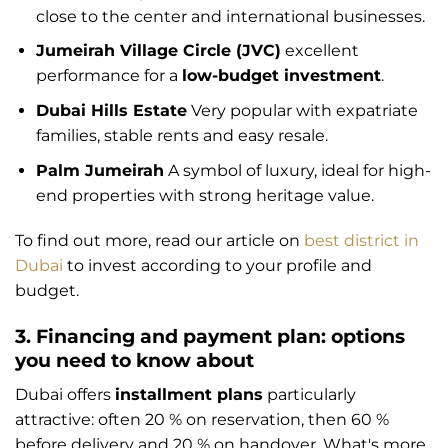
close to the center and international businesses.
Jumeirah Village Circle (JVC)
excellent
performance for a
low-budget investment
.
Dubai Hills Estate
Very popular with expatriate
families, stable rents and easy resale.
Palm Jumeirah
A symbol of luxury, ideal for high-
end properties with strong heritage value.
To find out more, read our article on
best district in
Dubai
to invest according to your profile and
budget.
3. Financing and payment plan: options
you need to know about
Dubai offers
installment plans
particularly
attractive: often 20 % on reservation, then 60 %
before delivery and 20 % on handover. What's more,