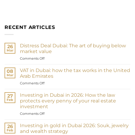
RECENT ARTICLES
Distress Deal Dubai: The art of buying below
26
Mar
market value
on
Comments Off
Distress
Deal
VAT in Dubai: how the tax works in the United
08
Dubai
Mar
Arab Emirates
:
on
Comments Off
L’art
TVA
d’acheter
à
en
Investing in Dubai in 2026: How the law
27
Dubaï
dessous
Feb
protects every penny of your real estate
:
du
investment
comment
marché
on
Comments Off
fonctionne
Investir
la
à
taxe
Investing in gold in Dubai 2026: Souk, jewelry
26
Dubaï
aux
Feb
and wealth strategy
en
Émirats