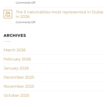
on
Comments Off
2026
arabes
Investir
:
unis
dans
Comment
The 5 nationalities most represented in Dubai
24
l’or
la
Feb
in 2026
à
loi
on
Comments Off
Dubaï
protège
Les
en
chaque
5
2026
centime
nationalités
ARCHIVES
:
de
les
Souk,
votre
plus
bijoux
investissement
représentées
et
immobilier
March 2026
à
stratégie
Dubaï
patrimoniale
February 2026
en
2026
January 2026
December 2025
November 2025
October 2025