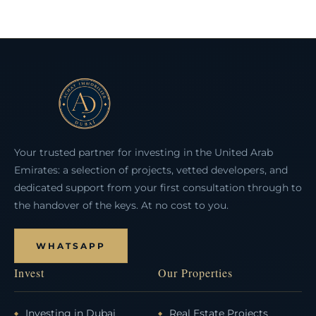
Your trusted partner for investing in the United Arab
Emirates: a selection of projects, vetted developers, and
dedicated support from your first consultation through to
the handover of the keys. At no cost to you.
WHATSAPP
Invest
Our Properties
Investing in Dubai
Real Estate Projects