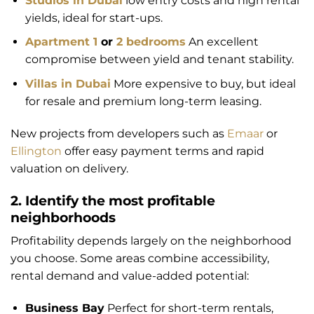
Studios in Dubai
low entry costs and high rental
yields, ideal for start-ups.
Apartment 1
or
2 bedrooms
An excellent
compromise between yield and tenant stability.
Villas in Dubai
More expensive to buy, but ideal
for resale and premium long-term leasing.
New projects from developers such as
Emaar
or
Ellington
offer easy payment terms and rapid
valuation on delivery.
2. Identify the most profitable
neighborhoods
Profitability depends largely on the neighborhood
you choose. Some areas combine accessibility,
rental demand and value-added potential:
Business Bay
Perfect for short-term rentals,