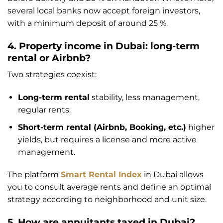
several local banks now accept foreign investors,
with a minimum deposit of around 25 %.
4. Property income in Dubai: long-term
rental or Airbnb?
Two strategies coexist:
Long-term rental
stability, less management,
regular rents.
Short-term rental (Airbnb, Booking, etc.)
higher
yields, but requires a license and more active
management.
The platform
Smart Rental Index
in Dubai allows
you to consult average rents and define an optimal
strategy according to neighborhood and unit size.
5. How are annuitants taxed in Dubai?