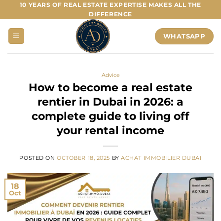
Skip
10 YEARS OF REAL ESTATE EXPERTISE MAKES ALL THE
DIFFERENCE
to
content
WHATSAPP
Advice
How to become a real estate
rentier in Dubai in 2026: a
complete guide to living off
your rental income
POSTED ON
OCTOBER 18, 2025
BY
ACHAT IMMOBILIER DUBAI
18
Oct