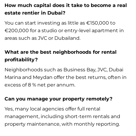
How much capital does it take to become a real
estate rentier in Dubai?
You can start investing as little as €150,000 to
€200,000 for a studio or entry-level apartment in
areas such as JVC or Dubailand.
What are the best neighborhoods for rental
profitability?
Neighborhoods such as Business Bay, JVC, Dubai
Marina and Meydan offer the best returns, often in
excess of 8 % net per annum.
Can you manage your property remotely?
Yes, many local agencies offer full rental
management, including short-term rentals and
property maintenance, with monthly reporting.