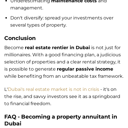
Underestimating
maintenance costs
and
management.
Don't diversify: spread your investments over
several types of property.
Conclusion
Become
real estate rentier in Dubai
is not just for
millionaires. With a good financing plan, a judicious
selection of properties and a clear rental strategy, it
is possible to generate
regular passive income
while benefiting from an unbeatable tax framework.
L'
Dubai's real estate market is not in crisis
- it's on
the rise, and savvy investors see it as a springboard
to financial freedom.
FAQ - Becoming a property annuitant in
Dubai