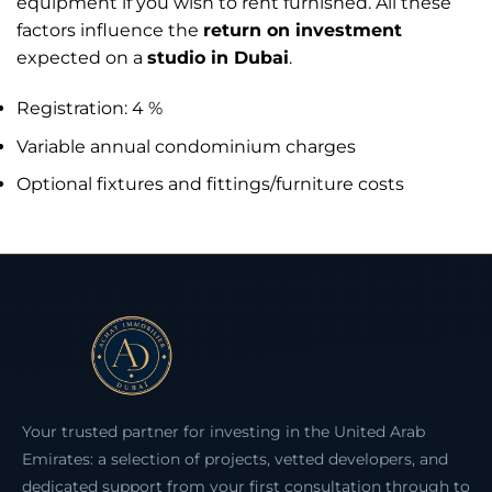
equipment if you wish to rent furnished. All these
factors influence the
return on investment
expected on a
studio in Dubai
.
Registration: 4 %
Variable annual condominium charges
Optional fixtures and fittings/furniture costs
Your trusted partner for investing in the United Arab
Emirates: a selection of projects, vetted developers, and
dedicated support from your first consultation through to