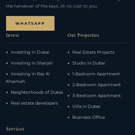
the handover of the keys. At no cost to you.
WHATSAPP
Invest
Our Properties
Investing in Dubai
Real Estate Projects
Investing in Sharjah
Studio in Dubai
Investing in Ras Al
1-Bedroom Apartment
Khaimah
2-Bedroom Apartment
Neighborhoods of Dubai
3-Bedroom Apartment
Real estate developers
Villa in Dubai
Business Office
Services