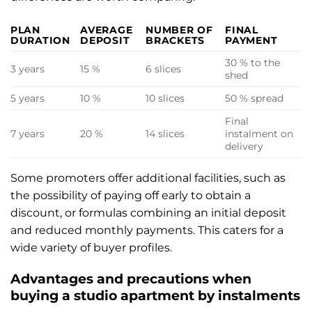
PLAN
AVERAGE
NUMBER OF
FINAL
DURATION
DEPOSIT
BRACKETS
PAYMENT
30 % to the
3 years
15 %
6 slices
shed
5 years
10 %
10 slices
50 % spread
Final
7 years
20 %
14 slices
instalment on
delivery
Some promoters offer additional facilities, such as
the possibility of paying off early to obtain a
discount, or formulas combining an initial deposit
and reduced monthly payments. This caters for a
wide variety of buyer profiles.
Advantages and precautions when
buying a studio apartment by instalments