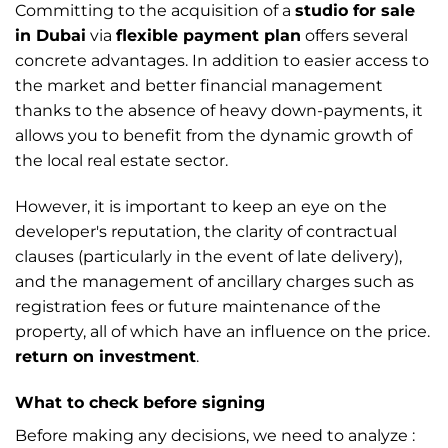
Committing to the acquisition of a
studio for sale
in Dubai
via
flexible payment plan
offers several
concrete advantages. In addition to easier access to
the market and better financial management
thanks to the absence of heavy down-payments, it
allows you to benefit from the dynamic growth of
the local real estate sector.
However, it is important to keep an eye on the
developer's reputation, the clarity of contractual
clauses (particularly in the event of late delivery),
and the management of ancillary charges such as
registration fees or future maintenance of the
property, all of which have an influence on the price.
return on investment
.
What to check before signing
Before making any decisions, we need to analyze :