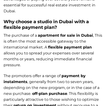
essential for successful real estate investment in
Dubai.
Why choose a studio in Dubai with a
flexible payment plan?
The purchase of a
apartment for sale in Dubai
, This
is often the most accessible gateway to the
international market. A
flexible payment plan
allows you to spread your expenses over several
months or years, reducing immediate financial
pressure.
The promoters offer a range of
payment by
instalments
, generally from two to seven years,
depending on the new program, or in the case of a
new purchase.
off-plan purchase
. This flexibility is
particularly attractive to those wishing to optimize
their
return on investment
without recourse to a