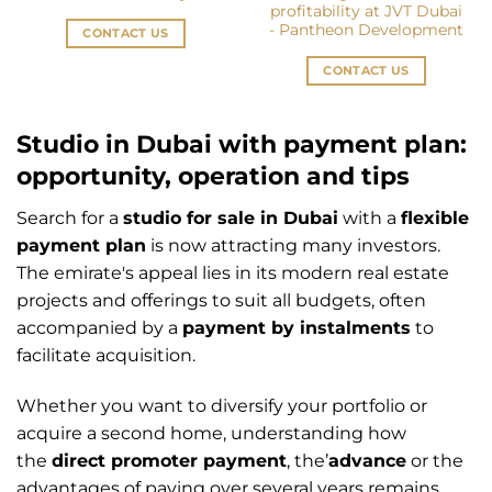
profitability at JVT Dubai
- Pantheon Development
CONTACT US
CONTACT US
Studio in Dubai with payment plan:
opportunity, operation and tips
Search for a
studio for sale in Dubai
with a
flexible
payment plan
is now attracting many investors.
The emirate's appeal lies in its modern real estate
projects and offerings to suit all budgets, often
accompanied by a
payment by instalments
to
facilitate acquisition.
Whether you want to diversify your portfolio or
acquire a second home, understanding how
the
direct promoter payment
, the’
advance
or the
advantages of paying over several years remains