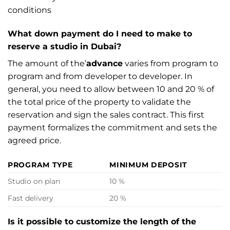
conditions
What down payment do I need to make to
reserve a studio in Dubai?
The amount of the’
advance
varies from program to
program and from developer to developer. In
general, you need to allow between 10 and 20 % of
the total price of the property to validate the
reservation and sign the sales contract. This first
payment formalizes the commitment and sets the
agreed price.
PROGRAM TYPE
MINIMUM DEPOSIT
Studio on plan
10 %
Fast delivery
20 %
Is it possible to customize the length of the