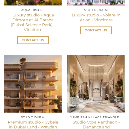
AQUA DIMORE
STUDIO DUBAI
Luxury studio - Aqua
Luxury studio - Volare in
Dimore at Al Barsha
Arjan - Vincitore
(Dubai Science Park) -
Vincitore
CONTACT US
CONTACT US
STUDIO DUBAI
JUMEIRAH VILLAGE TRIANGLE (JVT)
Premium studio - Cybèle
Studio Voxa Pantheon -
in Dubai Land - Waydan
Elegance and