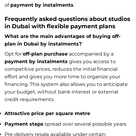
of
payment by instalments
.
Frequently asked questions about studios
in Dubai with flexible payment plans
What are the main advantages of buying off-
plan in Dubai by instalments?
Opt for’
off-plan purchase
accompanied by a
payment by instalments
gives you access to
competitive prices, reduces the initial financial
effort and gives you more time to organize your
financing. This system also allows you to anticipate
your budget, without bank interest or external
credit requirements.
Attractive price per square metre
Payment steps
spread over several possible years
Pre-delivery resale available under certain