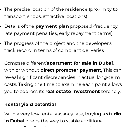
The precise location of the residence (proximity to
transport, shops, attractive locations)
Details of the
payment plan
proposed (frequency,
late payment penalties, early repayment terms)
The progress of the project and the developer's
track record in terms of compliant deliveries
Compare different’
apartment for sale in Dubai
,
with or without
direct promoter payment
, This can
reveal significant discrepancies in actual long-term
costs. Taking the time to examine each point allows
you to address its
real estate investment
serenely.
Rental yield potential
With a very low rental vacancy rate, buying a
studio
in Dubai
opens the way to stable additional