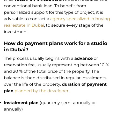
conventional bank loan. To benefit from
personalized support for this type of project, it is
advisable to contact a
agency specialized in buying
real estate in Dubai
, to secure every stage of the
investment.
How do payment plans work for a studio
in Dubai?
The process usually begins with a
advance
or
reservation fee, usually representing between 10 %
and 20 % of the total price of the property. The
balance is then distributed in regular instalments
over the life of the property.
duration of payment
plan
planned by the developer
.
Instalment plan
(quarterly, semi-annually or
annually)