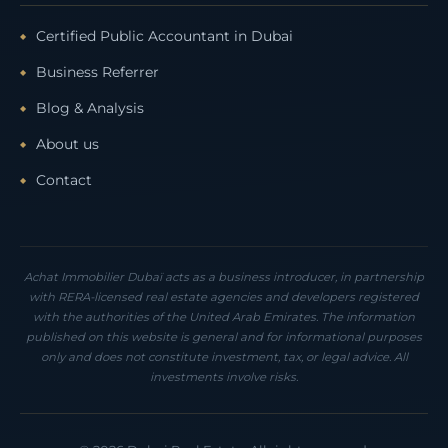
Certified Public Accountant in Dubai
Business Referrer
Blog & Analysis
About us
Contact
Achat Immobilier Dubaï acts as a business introducer, in partnership
with RERA-licensed real estate agencies and developers registered
with the authorities of the United Arab Emirates. The information
published on this website is general and for informational purposes
only and does not constitute investment, tax, or legal advice. All
investments involve risks.