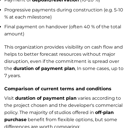
Progressive payments during construction (e.g. 5-10
% at each milestone)
Final payment on handover (often 40 % of the total
amount)
This organization provides visibility on cash flow and
helps to better forecast resources without major
disruption, even if the commitment is spread over
the
duration of payment plan
, In some cases, up to
7 years.
Comparison of current terms and conditions
Visit
duration of payment plan
varies according to
the project chosen and the developer's commercial
policy. The majority of studios offered in
off-plan
purchase
benefit from flexible options, but some
differences are worth comparing: