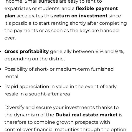
income. Small surfaces are easy to rent to
expatriates or students, and a
flexible payment
plan
accelerates this
return on investment
since
it's possible to start renting shortly after completing
the payments or as soon as the keys are handed
over.
Gross profitability
generally between 6 % and 9 %,
depending on the district
Possibility of short- or medium-term furnished
rental
Rapid appreciation in value in the event of early
resale in a sought-after area
Diversify and secure your investments thanks to
the dynamism of the
Dubai real estate market
is
therefore to combine growth prospects with
control over financial maturities through the option