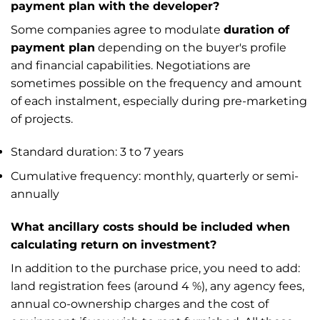
payment plan with the developer?
Some companies agree to modulate
duration of
payment plan
depending on the buyer's profile
and financial capabilities. Negotiations are
sometimes possible on the frequency and amount
of each instalment, especially during pre-marketing
of projects.
Standard duration: 3 to 7 years
Cumulative frequency: monthly, quarterly or semi-
annually
What ancillary costs should be included when
calculating return on investment?
In addition to the purchase price, you need to add:
land registration fees (around 4 %), any agency fees,
annual co-ownership charges and the cost of