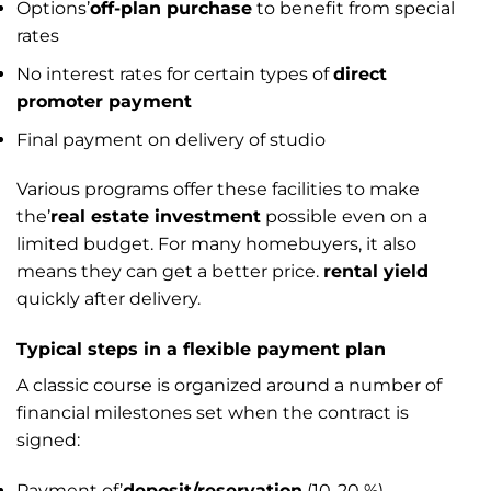
Options’
off-plan purchase
to benefit from special
rates
No interest rates for certain types of
direct
promoter payment
Final payment on delivery of studio
Various programs offer these facilities to make
the’
real estate investment
possible even on a
limited budget. For many homebuyers, it also
means they can get a better price.
rental yield
quickly after delivery.
Typical steps in a flexible payment plan
A classic course is organized around a number of
financial milestones set when the contract is
signed:
Payment of’
deposit/reservation
(10-20 %)