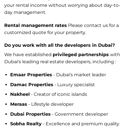
your rental income without worrying about day-to-
day management.
Rental management rates
Please contact us for a
customized quote for your property.
Do you work with all the developers in Dubai?
We have established
privileged partnerships
with
Dubai's leading real estate developers, including :
Emaar Properties
- Dubai's market leader
Damac Properties
- Luxury specialist
Nakheel
- Creator of iconic islands
Meraas
- Lifestyle developer
Dubai Properties
- Government developer
Sobha Realty
- Excellence and premium quality