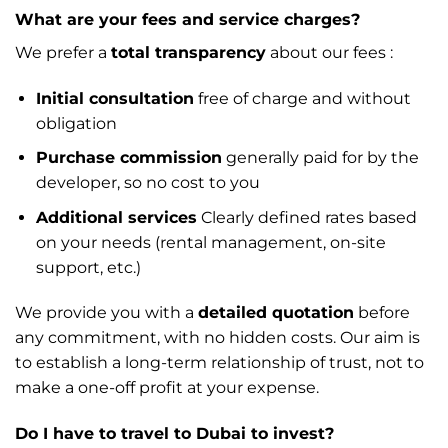
What are your fees and service charges?
We prefer a
total transparency
about our fees :
Initial consultation
free of charge and without
obligation
Purchase commission
generally paid for by the
developer, so no cost to you
Additional services
Clearly defined rates based
on your needs (rental management, on-site
support, etc.)
We provide you with a
detailed quotation
before
any commitment, with no hidden costs. Our aim is
to establish a long-term relationship of trust, not to
make a one-off profit at your expense.
Do I have to travel to Dubai to invest?