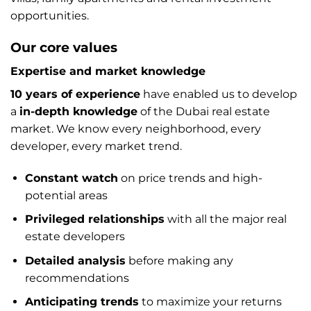
opportunities.
Our core values
Expertise and market knowledge
10 years of experience
have enabled us to develop
a
in-depth knowledge
of the Dubai real estate
market. We know every neighborhood, every
developer, every market trend.
Constant watch
on price trends and high-
potential areas
Privileged relationships
with all the major real
estate developers
Detailed analysis
before making any
recommendations
Anticipating trends
to maximize your returns