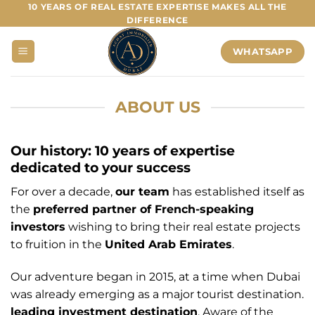
Skip
10 YEARS OF REAL ESTATE EXPERTISE MAKES ALL THE
DIFFERENCE
to
content
WHATSAPP
ABOUT US
Our history: 10 years of expertise
dedicated to your success
For over a decade,
our team
has established itself as
the
preferred partner of French-speaking
investors
wishing to bring their real estate projects
to fruition in the
United Arab Emirates
.
Our adventure began in 2015, at a time when Dubai
was already emerging as a major tourist destination.
leading investment destination
. Aware of the