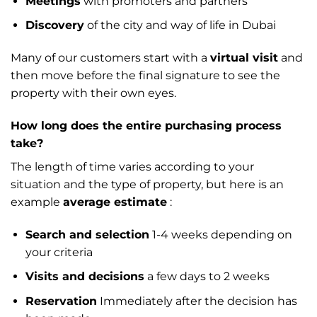
Meetings
with promoters and partners
Discovery
of the city and way of life in Dubai
Many of our customers start with a
virtual visit
and
then move before the final signature to see the
property with their own eyes.
How long does the entire purchasing process
take?
The length of time varies according to your
situation and the type of property, but here is an
example
average estimate
:
Search and selection
1-4 weeks depending on
your criteria
Visits and decisions
a few days to 2 weeks
Reservation
Immediately after the decision has