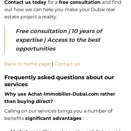
Contact us today
for a
free consultation
and find
out how we can help you make your Dubai real
estate project a reality.
Free consultation | 10 years of
expertise | Access to the best
opportunities
Back to home page
|
Contact us
Frequently asked questions about our
services
Why use Achat-Immobilier-Dubai.com rather
than buying direct?
Calling on our services brings you a number of
benefits
significant advantages
: