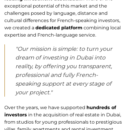
exceptional potential of this market and the
challenges posed by language, distance and
cultural differences for French-speaking investors,
we created a
dedicated platform
combining local
expertise and French-language service.
"Our mission is simple: to turn your
dream of investing in Dubai into
reality, by offering you transparent,
professional and fully French-
speaking support at every stage of
your project."
Over the years, we have supported
hundreds of
investors
in the acquisition of real estate in Dubai,
from studios for young professionals to prestigious
villas, family apartments and rental investment