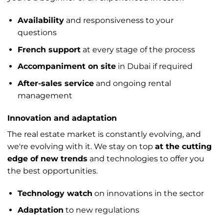
Availability
and responsiveness to your
questions
French support
at every stage of the process
Accompaniment on site
in Dubai if required
After-sales service
and ongoing rental
management
Innovation and adaptation
The real estate market is constantly evolving, and
we're evolving with it. We stay on top
at the cutting
edge of new trends
and technologies to offer you
the best opportunities.
Technology watch
on innovations in the sector
Adaptation
to new regulations