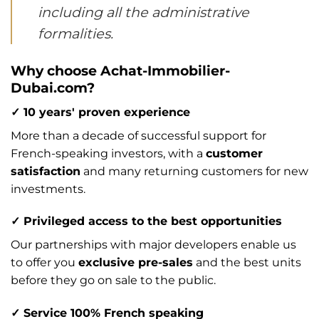
including all the administrative
formalities.
Why choose Achat-Immobilier-
Dubai.com?
✓ 10 years' proven experience
More than a decade of successful support for
French-speaking investors, with a
customer
satisfaction
and many returning customers for new
investments.
✓ Privileged access to the best opportunities
Our partnerships with major developers enable us
to offer you
exclusive pre-sales
and the best units
before they go on sale to the public.
✓ Service 100% French speaking