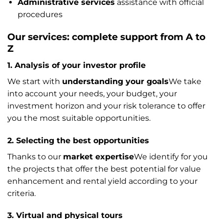
Administrative services
assistance with official
procedures
Our services: complete support from A to
Z
1. Analysis of your investor profile
We start with
understanding your goals
We take
into account your needs, your budget, your
investment horizon and your risk tolerance to offer
you the most suitable opportunities.
2. Selecting the best opportunities
Thanks to our
market expertise
We identify for you
the projects that offer the best potential for value
enhancement and rental yield according to your
criteria.
3. Virtual and physical tours