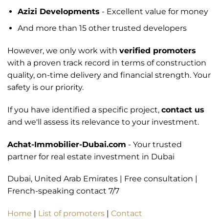
Azizi Developments
- Excellent value for money
And more than 15 other trusted developers
However, we only work with
verified promoters
with a proven track record in terms of construction
quality, on-time delivery and financial strength. Your
safety is our priority.
If you have identified a specific project,
contact us
and we'll assess its relevance to your investment.
Achat-Immobilier-Dubai.com
- Your trusted
partner for real estate investment in Dubai
Dubai, United Arab Emirates | Free consultation |
French-speaking contact 7/7
Home
|
List of promoters
|
Contact