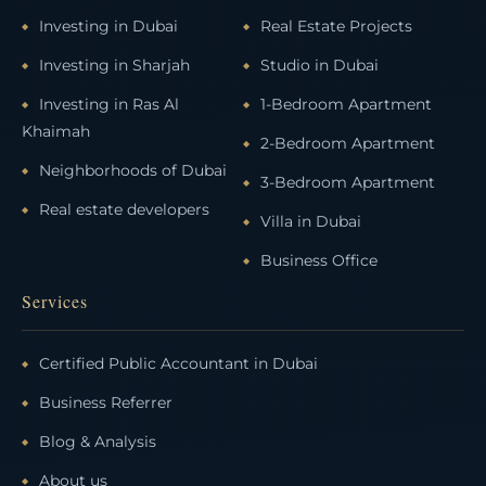
Investing in Dubai
Real Estate Projects
Investing in Sharjah
Studio in Dubai
Investing in Ras Al
1-Bedroom Apartment
Khaimah
2-Bedroom Apartment
Neighborhoods of Dubai
3-Bedroom Apartment
Real estate developers
Villa in Dubai
Business Office
Services
Certified Public Accountant in Dubai
Business Referrer
Blog & Analysis
About us