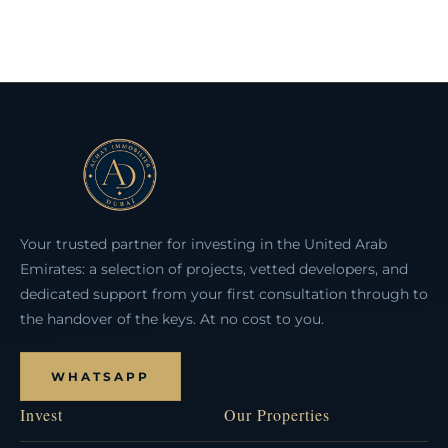
Your trusted partner for investing in the United Arab
Emirates: a selection of projects, vetted developers, and
dedicated support from your first consultation through to
the handover of the keys. At no cost to you.
WHATSAPP
Invest
Our Properties