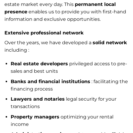
estate market every day. This
permanent local
presence
enables us to provide you with first-hand
information and exclusive opportunities.
Extensive professional network
Over the years, we have developed a
solid network
including :
Real estate developers
privileged access to pre-
sales and best units
Banks and financial institutions
: facilitating the
financing process
Lawyers and notaries
legal security for your
transactions
Property managers
optimizing your rental
income