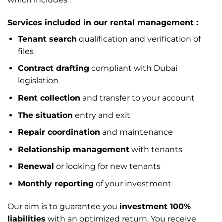
Services included in our rental management :
Tenant search
qualification and verification of
files
Contract drafting
compliant with Dubai
legislation
Rent collection
and transfer to your account
The situation
entry and exit
Repair coordination
and maintenance
Relationship management
with tenants
Renewal
or looking for new tenants
Monthly reporting
of your investment
Our aim is to guarantee you
investment 100%
liabilities
with an optimized return. You receive