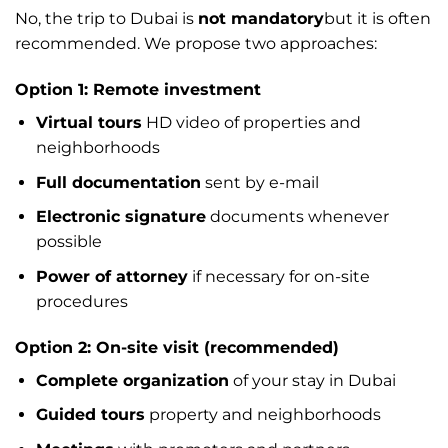
No, the trip to Dubai is
not mandatory
but it is often
recommended. We propose two approaches:
Option 1: Remote investment
Virtual tours
HD video of properties and
neighborhoods
Full documentation
sent by e-mail
Electronic signature
documents whenever
possible
Power of attorney
if necessary for on-site
procedures
Option 2: On-site visit (recommended)
Complete organization
of your stay in Dubai
Guided tours
property and neighborhoods