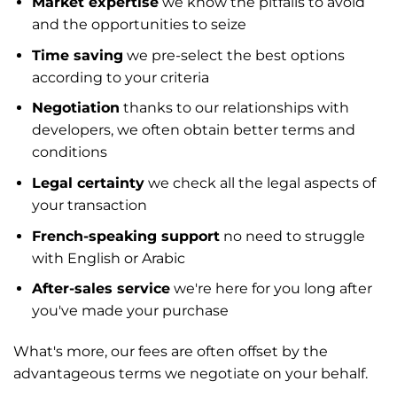
Market expertise
we know the pitfalls to avoid
and the opportunities to seize
Time saving
we pre-select the best options
according to your criteria
Negotiation
thanks to our relationships with
developers, we often obtain better terms and
conditions
Legal certainty
we check all the legal aspects of
your transaction
French-speaking support
no need to struggle
with English or Arabic
After-sales service
we're here for you long after
you've made your purchase
What's more, our fees are often offset by the
advantageous terms we negotiate on your behalf.