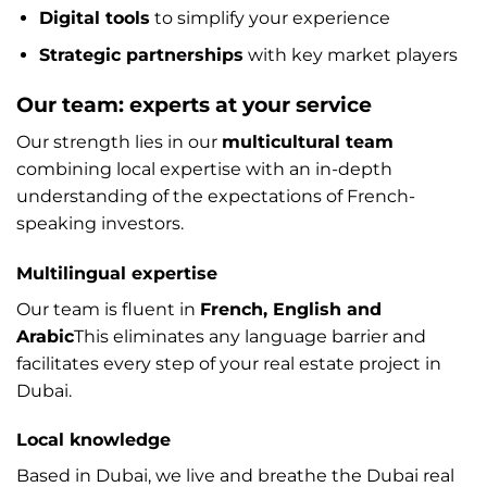
Digital tools
to simplify your experience
Strategic partnerships
with key market players
Our team: experts at your service
Our strength lies in our
multicultural team
combining local expertise with an in-depth
understanding of the expectations of French-
speaking investors.
Multilingual expertise
Our team is fluent in
French, English and
Arabic
This eliminates any language barrier and
facilitates every step of your real estate project in
Dubai.
Local knowledge
Based in Dubai, we live and breathe the Dubai real