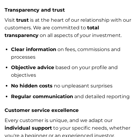
Transparency and trust
Visit
trust
is at the heart of our relationship with our
customers. We are committed to
total
transparency
on all aspects of your investment.
Clear information
on fees, commissions and
processes
Objective advice
based on your profile and
objectives
No hidden costs
no unpleasant surprises
Regular communication
and detailed reporting
Customer service excellence
Every customer is unique, and we adapt our
individual support
to your specific needs, whether
you're a beginner or an experienced investor.