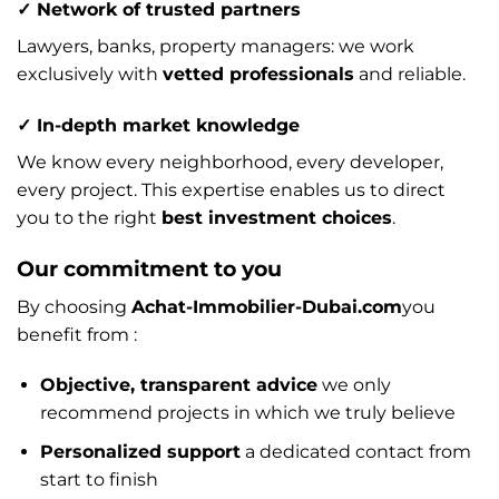
✓ Network of trusted partners
Lawyers, banks, property managers: we work
exclusively with
vetted professionals
and reliable.
✓ In-depth market knowledge
We know every neighborhood, every developer,
every project. This expertise enables us to direct
you to the right
best investment choices
.
Our commitment to you
By choosing
Achat-Immobilier-Dubai.com
you
benefit from :
Objective, transparent advice
we only
recommend projects in which we truly believe
Personalized support
a dedicated contact from
start to finish