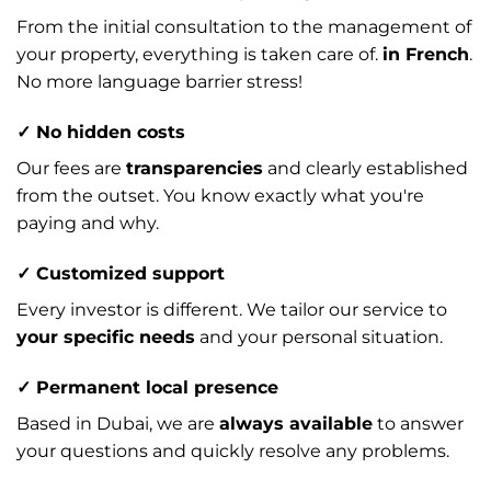
From the initial consultation to the management of
your property, everything is taken care of.
in French
.
No more language barrier stress!
✓ No hidden costs
Our fees are
transparencies
and clearly established
from the outset. You know exactly what you're
paying and why.
✓ Customized support
Every investor is different. We tailor our service to
your specific needs
and your personal situation.
✓ Permanent local presence
Based in Dubai, we are
always available
to answer
your questions and quickly resolve any problems.