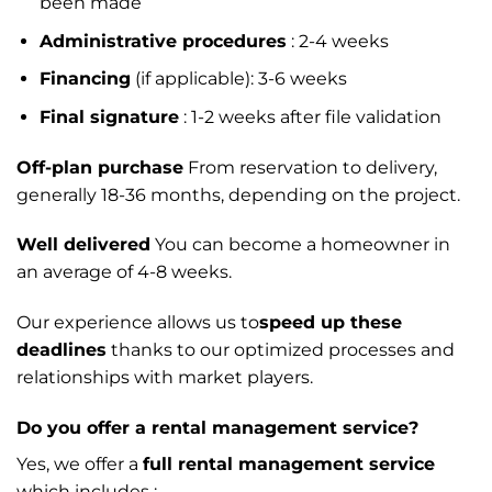
been made
Administrative procedures
: 2-4 weeks
Financing
(if applicable): 3-6 weeks
Final signature
: 1-2 weeks after file validation
Off-plan purchase
From reservation to delivery,
generally 18-36 months, depending on the project.
Well delivered
You can become a homeowner in
an average of 4-8 weeks.
Our experience allows us to
speed up these
deadlines
thanks to our optimized processes and
relationships with market players.
Do you offer a rental management service?
Yes, we offer a
full rental management service
which includes :