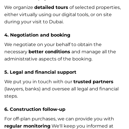
We organize
detailed tours
of selected properties,
either virtually using our digital tools, or on site
during your visit to Dubai.
4. Negotiation and booking
We negotiate on your behalf to obtain the
necessary
better conditions
and manage all the
administrative aspects of the booking.
5. Legal and financial support
We put you in touch with our
trusted partners
(lawyers, banks) and oversee all legal and financial
steps.
6. Construction follow-up
For off-plan purchases, we can provide you with
regular monitoring
We'll keep you informed at