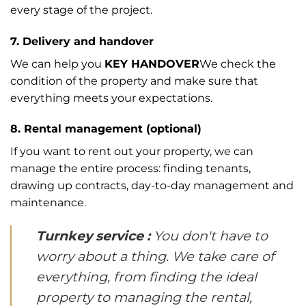
every stage of the project.
7. Delivery and handover
We can help you
KEY HANDOVER
We check the
condition of the property and make sure that
everything meets your expectations.
8. Rental management (optional)
If you want to rent out your property, we can
manage the entire process: finding tenants,
drawing up contracts, day-to-day management and
maintenance.
Turnkey service :
You don't have to
worry about a thing. We take care of
everything, from finding the ideal
property to managing the rental,