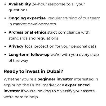
Availability
24-hour response to all your
questions
Ongoing expertise
: regular training of our team
in market developments
Professional ethics
strict compliance with
standards and regulations
Privacy
Total protection for your personal data
Long-term follow-up
we're with you every step
of the way
Ready to invest in Dubai?
Whether you're a
beginner investor
interested in
exploring the Dubai market or a
experienced
investor
If you're looking to diversify your assets,
we're here to help.