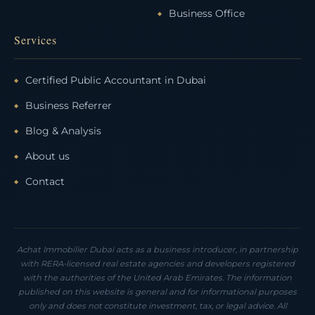
Business Office
Services
Certified Public Accountant in Dubai
Business Referrer
Blog & Analysis
About us
Contact
Achat Immobilier Dubaï acts as a business introducer, in partnership
with RERA-licensed real estate agencies and developers registered
with the authorities of the United Arab Emirates. The information
published on this website is general and for informational purposes
only and does not constitute investment, tax, or legal advice. All