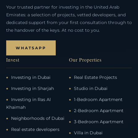
Your trusted partner for investing in the United Arab
Emirates: a selection of projects, vetted developers, and
dedicated support from your first consultation through to
the handover of the keys. At no cost to you.
WHATSAPP
Invest
Our Properties
Investing in Dubai
Real Estate Projects
Investing in Sharjah
Studio in Dubai
Investing in Ras Al
1-Bedroom Apartment
Khaimah
2-Bedroom Apartment
Neighborhoods of Dubai
3-Bedroom Apartment
Real estate developers
Villa in Dubai