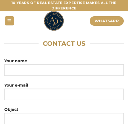
Skip
10 YEARS OF REAL ESTATE EXPERTISE MAKES ALL THE
DIFFERENCE
to
content
WHATSAPP
CONTACT US
Your name
Your e-mail
Object