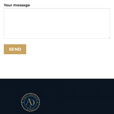
Your message