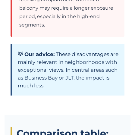
balcony may require a longer exposure
period, especially in the high-end
segments.
💡 Our advice:
These disadvantages are
mainly relevant in neighborhoods with
exceptional views. In central areas such
as Business Bay or JLT, the impact is
much less.
Comparison table: