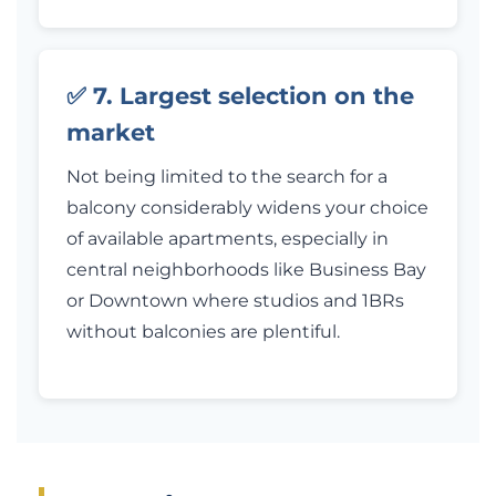
✅ 7. Largest selection on the
market
Not being limited to the search for a
balcony considerably widens your choice
of available apartments, especially in
central neighborhoods like Business Bay
or Downtown where studios and 1BRs
without balconies are plentiful.