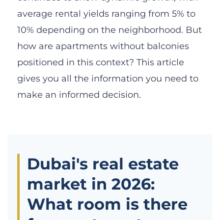
average rental yields ranging from 5% to
10% depending on the neighborhood. But
how are apartments without balconies
positioned in this context? This article
gives you all the information you need to
make an informed decision.
Dubai's real estate
market in 2026:
What room is there