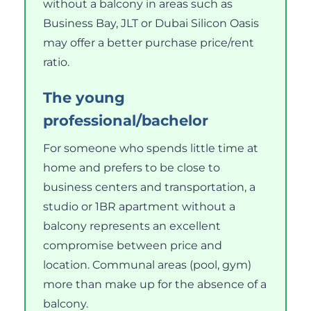
without a balcony in areas such as
Business Bay, JLT or Dubai Silicon Oasis
may offer a better purchase price/rent
ratio.
The young
professional/bachelor
For someone who spends little time at
home and prefers to be close to
business centers and transportation, a
studio or 1BR apartment without a
balcony represents an excellent
compromise between price and
location. Communal areas (pool, gym)
more than make up for the absence of a
balcony.