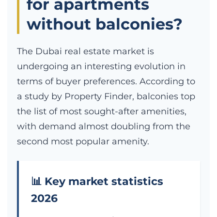
for apartments
without balconies?
The Dubai real estate market is
undergoing an interesting evolution in
terms of buyer preferences. According to
a study by Property Finder, balconies top
the list of most sought-after amenities,
with demand almost doubling from the
second most popular amenity.
📊 Key market statistics
2026