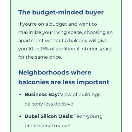
The budget-minded buyer
If you're on a budget and want to
maximize your living space, choosing an
apartment without a balcony will give
you 10 to 15% of additional interior space
for the same price.
Neighborhoods where
balconies are less important
Business Bay:
View of buildings,
balcony less decisive
Dubai Silicon Oasis:
Tech/young
professional market