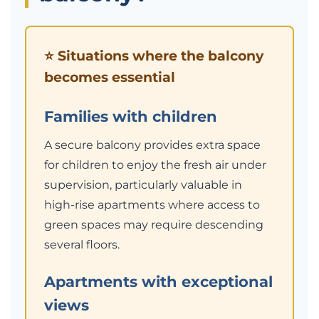
⭐ Situations where the balcony
becomes essential
Families with children
A secure balcony provides extra space
for children to enjoy the fresh air under
supervision, particularly valuable in
high-rise apartments where access to
green spaces may require descending
several floors.
Apartments with exceptional
views