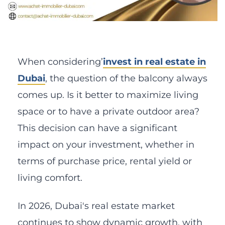
When considering’
invest in real estate in
Dubai
, the question of the balcony always
comes up. Is it better to maximize living
space or to have a private outdoor area?
This decision can have a significant
impact on your investment, whether in
terms of purchase price, rental yield or
living comfort.
In 2026, Dubai's real estate market
continues to show dynamic growth, with