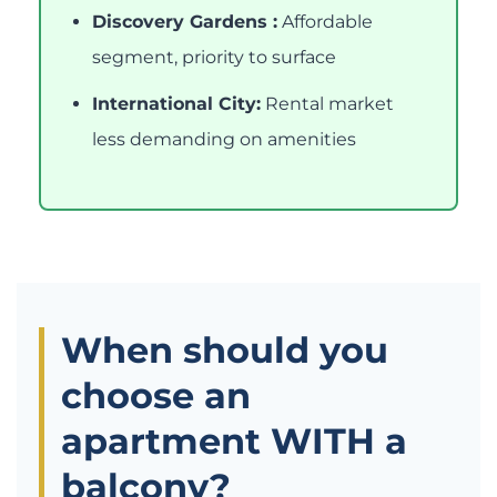
Discovery Gardens :
Affordable
segment, priority to surface
International City:
Rental market
less demanding on amenities
When should you
choose an
apartment WITH a
balcony?