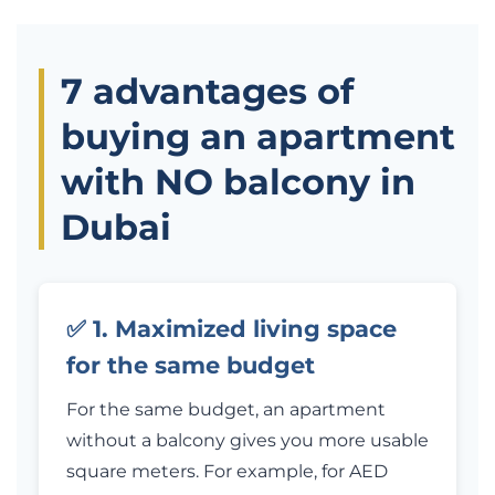
7 advantages of
buying an apartment
with NO balcony in
Dubai
✅ 1. Maximized living space
for the same budget
For the same budget, an apartment
without a balcony gives you more usable
square meters. For example, for AED