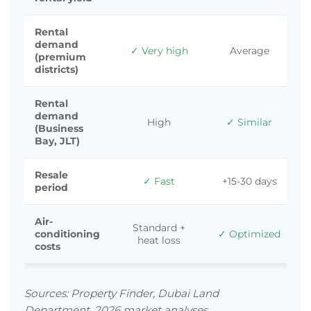
Rental
demand
✓ Very high
Average
(premium
districts)
Rental
demand
High
✓ Similar
(Business
Bay, JLT)
Resale
✓ Fast
+15-30 days
period
Air-
Standard +
conditioning
✓ Optimized
heat loss
costs
Sources: Property Finder, Dubai Land
Department, 2026 market analyses