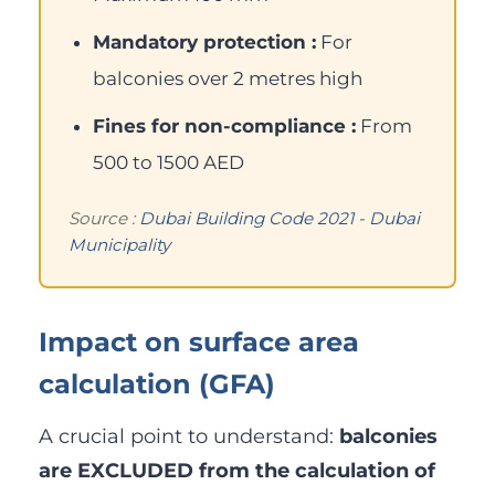
Mandatory protection :
For
balconies over 2 metres high
Fines for non-compliance :
From
500 to 1500 AED
Source :
Dubai Building Code 2021 - Dubai
Municipality
Impact on surface area
calculation (GFA)
A crucial point to understand:
balconies
are EXCLUDED from the calculation of