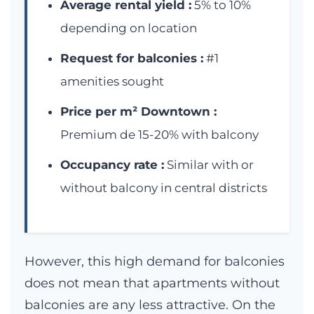
Average rental yield :
5% to 10%
depending on location
Request for balconies :
#1
amenities sought
Price per m² Downtown :
Premium de 15-20% with balcony
Occupancy rate :
Similar with or
without balcony in central districts
However, this high demand for balconies
does not mean that apartments without
balconies are any less attractive. On the