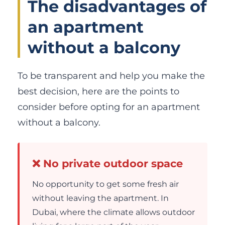
The disadvantages of
an apartment
without a balcony
To be transparent and help you make the
best decision, here are the points to
consider before opting for an apartment
without a balcony.
❌ No private outdoor space
No opportunity to get some fresh air
without leaving the apartment. In
Dubai, where the climate allows outdoor