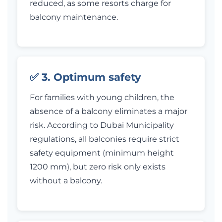
reduced, as some resorts charge for
balcony maintenance.
✅ 3. Optimum safety
For families with young children, the
absence of a balcony eliminates a major
risk. According to Dubai Municipality
regulations, all balconies require strict
safety equipment (minimum height
1200 mm), but zero risk only exists
without a balcony.