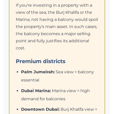
If you're investing in a property with a
view of the sea, the Burj Khalifa or the
Marina, not having a balcony would spoil
the property's main asset. In such cases,
the balcony becomes a major selling
point and fully justifies its additional
cost.
Premium districts
Palm Jumeirah:
Sea view = balcony
essential
Dubai Marina:
Marina view = high
demand for balconies
Downtown Dubai:
Burj Khalifa view =