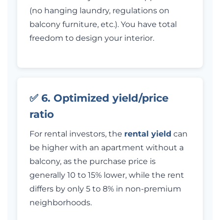
(no hanging laundry, regulations on
balcony furniture, etc.). You have total
freedom to design your interior.
✅ 6. Optimized yield/price
ratio
For rental investors, the
rental yield
can
be higher with an apartment without a
balcony, as the purchase price is
generally 10 to 15% lower, while the rent
differs by only 5 to 8% in non-premium
neighborhoods.