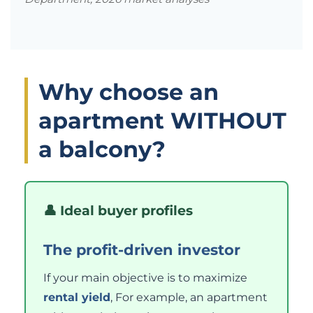
Why choose an
apartment WITHOUT
a balcony?
👤 Ideal buyer profiles
The profit-driven investor
If your main objective is to maximize
rental yield
, For example, an apartment