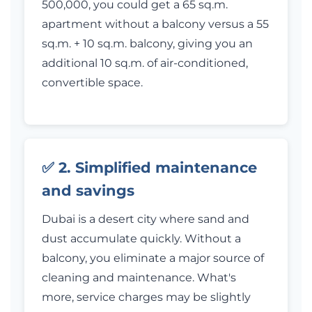
500,000, you could get a 65 sq.m.
apartment without a balcony versus a 55
sq.m. + 10 sq.m. balcony, giving you an
additional 10 sq.m. of air-conditioned,
convertible space.
✅ 2. Simplified maintenance
and savings
Dubai is a desert city where sand and
dust accumulate quickly. Without a
balcony, you eliminate a major source of
cleaning and maintenance. What's
more, service charges may be slightly