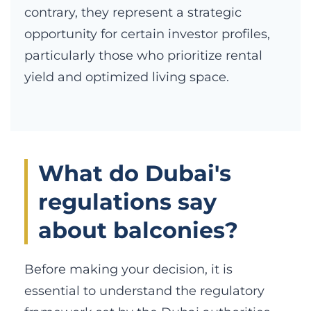
contrary, they represent a strategic
opportunity for certain investor profiles,
particularly those who prioritize rental
yield and optimized living space.
What do Dubai's
regulations say
about balconies?
Before making your decision, it is
essential to understand the regulatory