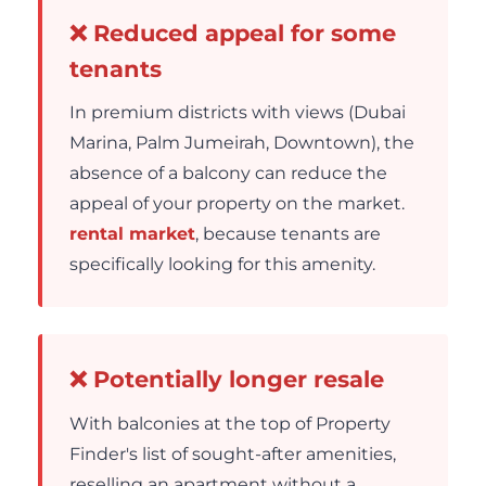
❌ Reduced appeal for some
tenants
In premium districts with views (Dubai
Marina, Palm Jumeirah, Downtown), the
absence of a balcony can reduce the
appeal of your property on the market.
rental market
, because tenants are
specifically looking for this amenity.
❌ Potentially longer resale
With balconies at the top of Property
Finder's list of sought-after amenities,
reselling an apartment without a