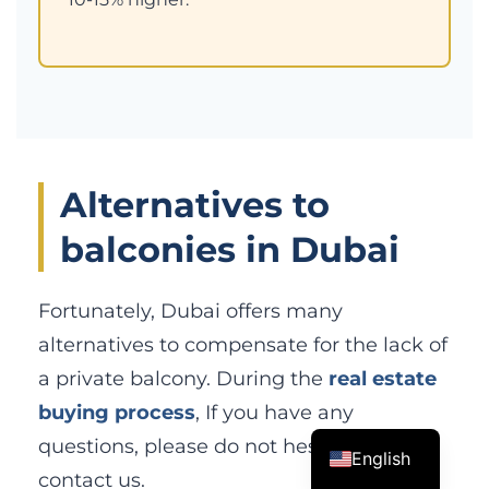
Alternatives to
balconies in Dubai
Fortunately, Dubai offers many
alternatives to compensate for the lack of
a private balcony. During the
real estate
buying process
, If you have any
questions, please do not hesitate to
English
contact us.