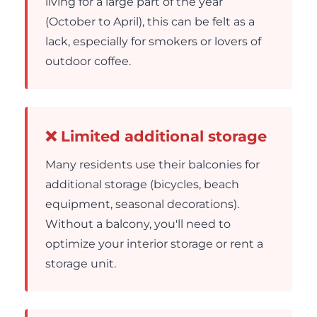
living for a large part of the year
(October to April), this can be felt as a
lack, especially for smokers or lovers of
outdoor coffee.
❌ Limited additional storage
Many residents use their balconies for
additional storage (bicycles, beach
equipment, seasonal decorations).
Without a balcony, you'll need to
optimize your interior storage or rent a
storage unit.