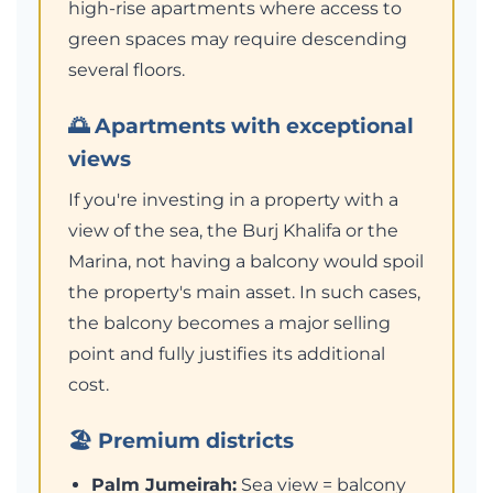
high-rise apartments where access to
green spaces may require descending
several floors.
🌅 Apartments with exceptional
views
If you're investing in a property with a
view of the sea, the Burj Khalifa or the
Marina, not having a balcony would spoil
the property's main asset. In such cases,
the balcony becomes a major selling
point and fully justifies its additional
cost.
🏖️ Premium districts
Palm Jumeirah:
Sea view = balcony