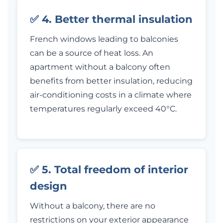
✅ 4. Better thermal insulation
French windows leading to balconies
can be a source of heat loss. An
apartment without a balcony often
benefits from better insulation, reducing
air-conditioning costs in a climate where
temperatures regularly exceed 40°C.
✅ 5. Total freedom of interior
design
Without a balcony, there are no
restrictions on your exterior appearance