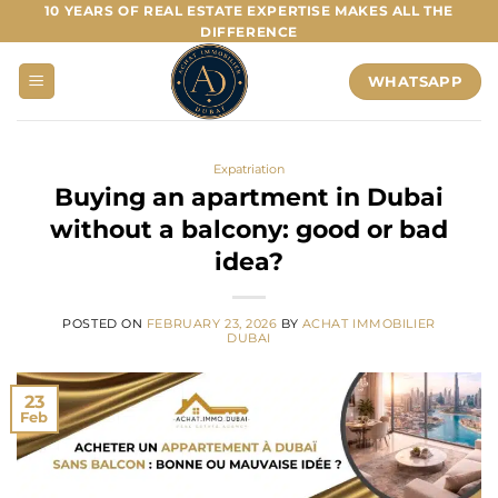
Skip
10 YEARS OF REAL ESTATE EXPERTISE MAKES ALL THE
DIFFERENCE
to
content
WHATSAPP
Expatriation
Buying an apartment in Dubai
without a balcony: good or bad
idea?
POSTED ON
FEBRUARY 23, 2026
BY
ACHAT IMMOBILIER
DUBAI
23
Feb