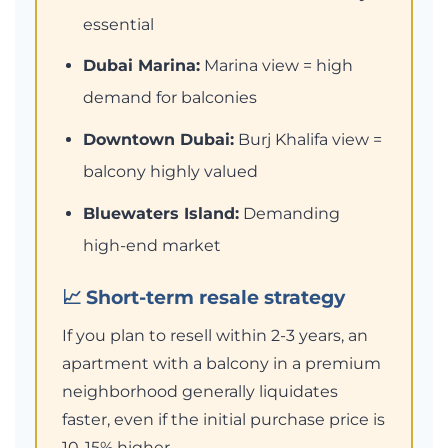
essential
Dubai Marina:
Marina view = high
demand for balconies
Downtown Dubai:
Burj Khalifa view =
balcony highly valued
Bluewaters Island:
Demanding
high-end market
📈 Short-term resale strategy
If you plan to resell within 2-3 years, an
apartment with a balcony in a premium
neighborhood generally liquidates
faster, even if the initial purchase price is
10-15% higher.