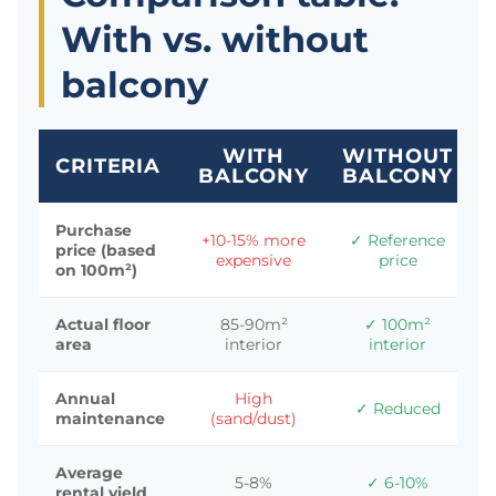
With vs. without
balcony
WITH
WITHOUT
CRITERIA
BALCONY
BALCONY
Purchase
+10-15% more
✓ Reference
price (based
expensive
price
on 100m²)
Actual floor
85-90m²
✓ 100m²
area
interior
interior
Annual
High
✓ Reduced
maintenance
(sand/dust)
Average
5-8%
✓ 6-10%
rental yield