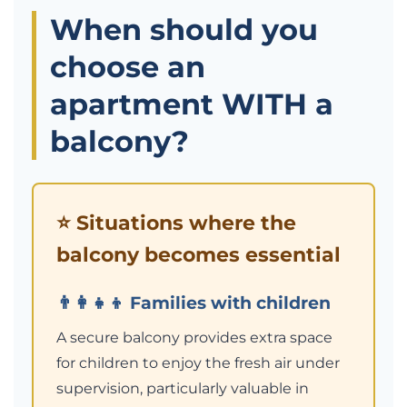
When should you
choose an
apartment WITH a
balcony?
⭐ Situations where the
balcony becomes essential
👨‍👩‍👧‍👦 Families with children
A secure balcony provides extra space
for children to enjoy the fresh air under
supervision, particularly valuable in