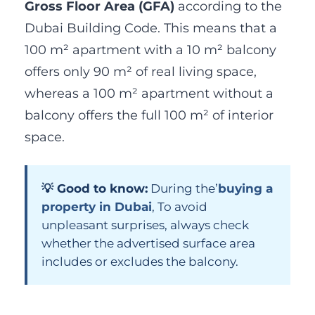
Gross Floor Area (GFA)
according to the
Dubai Building Code. This means that a
100 m² apartment with a 10 m² balcony
offers only 90 m² of real living space,
whereas a 100 m² apartment without a
balcony offers the full 100 m² of interior
space.
💡 Good to know:
During the’
buying a
property in Dubai
, To avoid
unpleasant surprises, always check
whether the advertised surface area
includes or excludes the balcony.