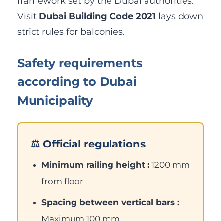
framework set by the Dubai authorities.
Visit
Dubai Building Code 2021
lays down
strict rules for balconies.
Safety requirements
according to Dubai
Municipality
⚖️ Official regulations
Minimum railing height :
1200 mm
from floor
Spacing between vertical bars :
Maximum 100 mm