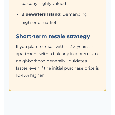
balcony highly valued
Bluewaters Island:
Demanding
high-end market
Short-term resale strategy
If you plan to resell within 2-3 years, an
apartment with a balcony in a premium
neighborhood generally liquidates
faster, even if the initial purchase price is
10-15% higher.