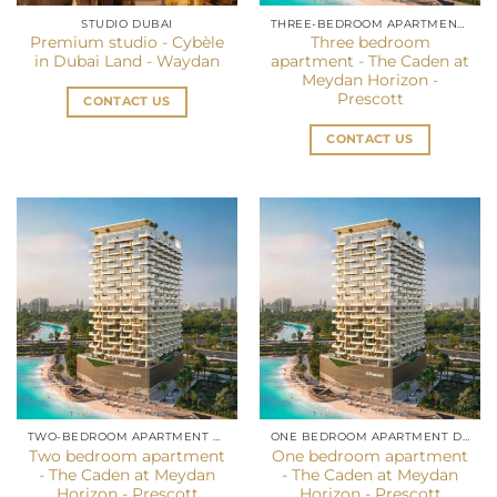
STUDIO DUBAI
THREE-BEDROOM APARTMENT IN DUBAI
Premium studio - Cybèle
Three bedroom
in Dubai Land - Waydan
apartment - The Caden at
Meydan Horizon -
Prescott
CONTACT US
CONTACT US
TWO-BEDROOM APARTMENT DUBAI
ONE BEDROOM APARTMENT DUBAI
Two bedroom apartment
One bedroom apartment
- The Caden at Meydan
- The Caden at Meydan
Horizon - Prescott
Horizon - Prescott