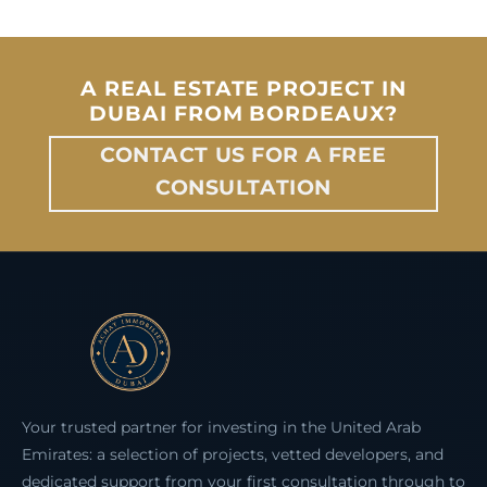
A REAL ESTATE PROJECT IN
DUBAI FROM BORDEAUX?
CONTACT US FOR A FREE
CONSULTATION
Your trusted partner for investing in the United Arab
Emirates: a selection of projects, vetted developers, and
dedicated support from your first consultation through to