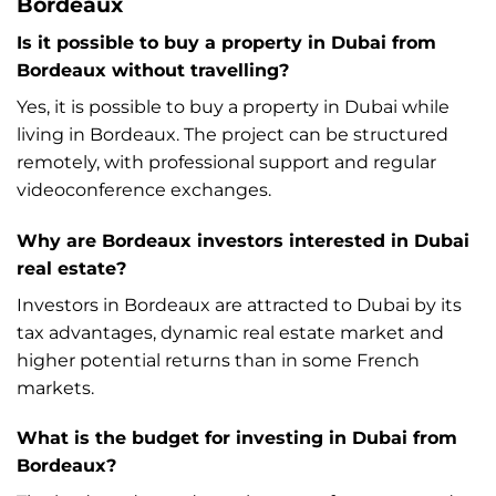
Bordeaux
Is it possible to buy a property in Dubai from
Bordeaux without travelling?
Yes, it is possible to buy a property in Dubai while
living in Bordeaux. The project can be structured
remotely, with professional support and regular
videoconference exchanges.
Why are Bordeaux investors interested in Dubai
real estate?
Investors in Bordeaux are attracted to Dubai by its
tax advantages, dynamic real estate market and
higher potential returns than in some French
markets.
What is the budget for investing in Dubai from
Bordeaux?