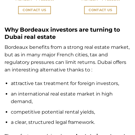
CONTACT US
CONTACT US
Why Bordeaux investors are turning to
Dubai real estate
Bordeaux benefits from a strong real estate market,
but as in many major French cities, tax and
regulatory pressures can limit returns. Dubai offers
an interesting alternative thanks to :
attractive tax treatment for foreign investors,
an international real estate market in high
demand,
competitive potential rental yields,
a clear, structured legal framework.