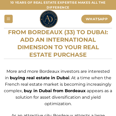
Skip
10 YEARS OF REAL ESTATE EXPERTISE MAKES ALL THE
DIFFERENCE
to
content
WHATSAPP
FROM BORDEAUX (33) TO DUBAI:
ADD AN INTERNATIONAL
DIMENSION TO YOUR REAL
ESTATE PURCHASE
More and more Bordeaux investors are interested
in
buying real estate in Dubai
. At a time when the
French real estate market is becoming increasingly
complex,
buy in Dubai from Bordeaux
appears as a
solution for asset diversification and yield
optimization.
As an attractive city, Bordeaux attracts a large