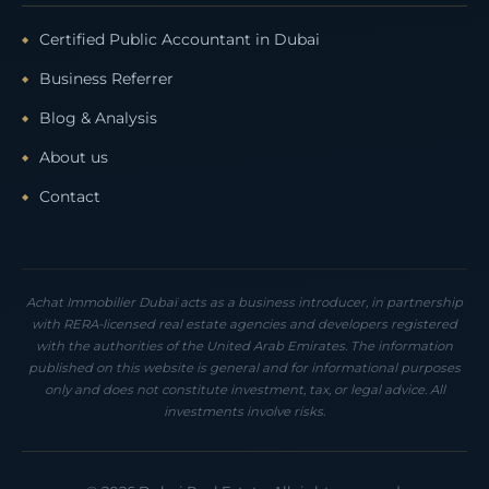
Certified Public Accountant in Dubai
Business Referrer
Blog & Analysis
About us
Contact
Achat Immobilier Dubaï acts as a business introducer, in partnership
with RERA-licensed real estate agencies and developers registered
with the authorities of the United Arab Emirates. The information
published on this website is general and for informational purposes
only and does not constitute investment, tax, or legal advice. All
investments involve risks.