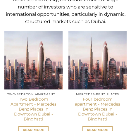
number of investors who are sensitive to
international opportunities, particularly in dynamic,
structured markets such as Dubai.
TWO-BEDROOM APARTMENT DUBAI
MERCEDES-BENZ PLACES
Two Bedroom
Four bedroom
Apartment - Mercedes
apartment - Mercedes
Benz Places in
Benz Places in
Downtown Dubai -
Downtown Dubai -
Binghatti
Binghatti
READ MORE
READ MORE