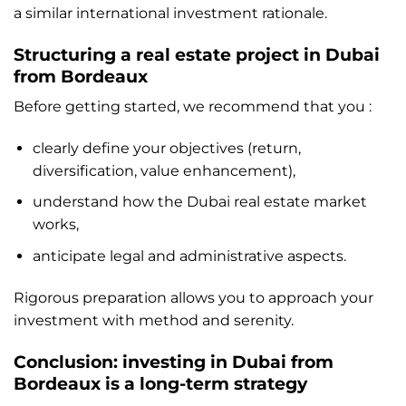
a similar international investment rationale.
Structuring a real estate project in Dubai
from Bordeaux
Before getting started, we recommend that you :
clearly define your objectives (return,
diversification, value enhancement),
understand how the Dubai real estate market
works,
anticipate legal and administrative aspects.
Rigorous preparation allows you to approach your
investment with method and serenity.
Conclusion: investing in Dubai from
Bordeaux is a long-term strategy