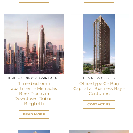
THREE-BEDROOM APARTMENT IN DUBAI
BUSINESS OFFICES
Three bedroom
Office type C - Burj
apartment - Mercedes
Capital at Business Bay -
Benz Places in
Centurion
Downtown Dubai -
Binghatti
CONTACT US
READ MORE