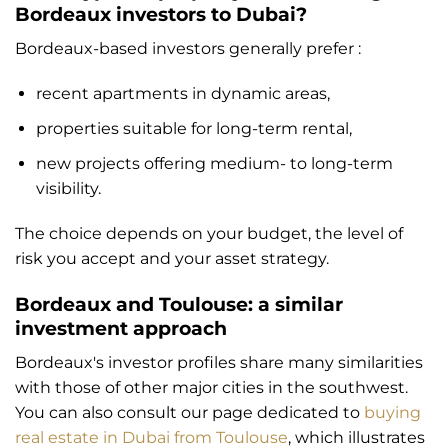
Bordeaux investors to Dubai?
Bordeaux-based investors generally prefer :
recent apartments in dynamic areas,
properties suitable for long-term rental,
new projects offering medium- to long-term
visibility.
The choice depends on your budget, the level of
risk you accept and your asset strategy.
Bordeaux and Toulouse: a similar
investment approach
Bordeaux's investor profiles share many similarities
with those of other major cities in the southwest.
You can also consult our page dedicated to
buying
real estate in Dubai from Toulouse
, which illustrates