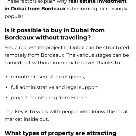
These factors explain why
real estate investment
in Dubai from Bordeaux
is becoming increasingly
popular.
Is it possible to buy in Dubai from
Bordeaux without traveling?
Yes, a real estate project in Dubai can be structured
remotely from Bordeaux. The various stages can be
carried out without immediate travel, thanks to :
remote presentation of goods,
full administrative and legal support,
project monitoring from France.
The key is to work with people who know the local
market inside out.
What types of property are attracting