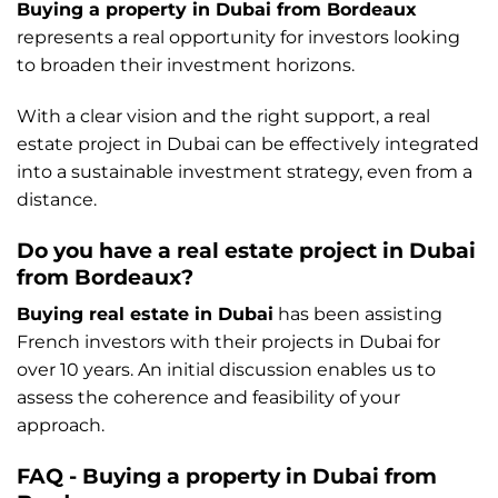
Buying a property in Dubai from Bordeaux
represents a real opportunity for investors looking
to broaden their investment horizons.
With a clear vision and the right support, a real
estate project in Dubai can be effectively integrated
into a sustainable investment strategy, even from a
distance.
Do you have a real estate project in Dubai
from Bordeaux?
Buying real estate in Dubai
has been assisting
French investors with their projects in Dubai for
over 10 years. An initial discussion enables us to
assess the coherence and feasibility of your
approach.
FAQ - Buying a property in Dubai from