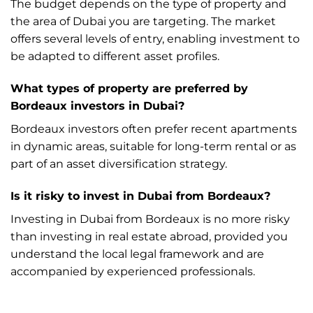
The budget depends on the type of property and
the area of Dubai you are targeting. The market
offers several levels of entry, enabling investment to
be adapted to different asset profiles.
What types of property are preferred by
Bordeaux investors in Dubai?
Bordeaux investors often prefer recent apartments
in dynamic areas, suitable for long-term rental or as
part of an asset diversification strategy.
Is it risky to invest in Dubai from Bordeaux?
Investing in Dubai from Bordeaux is no more risky
than investing in real estate abroad, provided you
understand the local legal framework and are
accompanied by experienced professionals.