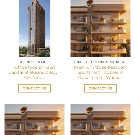
BUSINESS OFFICES
THREE-BEDROOM APARTMENT IN DUBAI
Office type D - Burj
Premium three-bedroom
Capital at Business Bay -
apartment - Cybèle in
Centurion
Dubai Land - Waydan
CONTACT US
CONTACT US