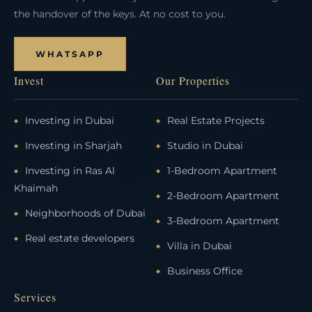
the handover of the keys. At no cost to you.
WHATSAPP
Invest
Our Properties
Investing in Dubai
Real Estate Projects
Investing in Sharjah
Studio in Dubai
Investing in Ras Al
1-Bedroom Apartment
Khaimah
2-Bedroom Apartment
Neighborhoods of Dubai
3-Bedroom Apartment
Real estate developers
Villa in Dubai
Business Office
Services