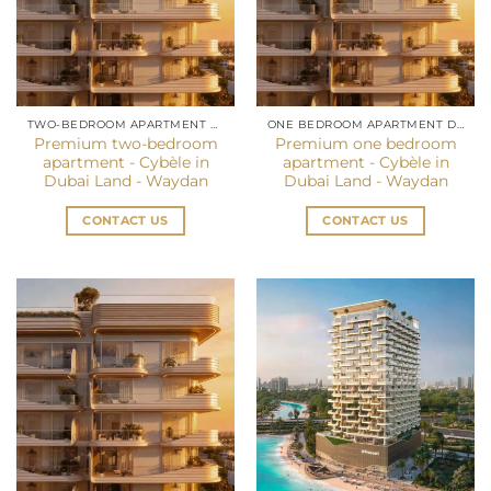
TWO-BEDROOM APARTMENT DUBAI
ONE BEDROOM APARTMENT DUBAI
Premium two-bedroom
Premium one bedroom
apartment - Cybèle in
apartment - Cybèle in
Dubai Land - Waydan
Dubai Land - Waydan
CONTACT US
CONTACT US